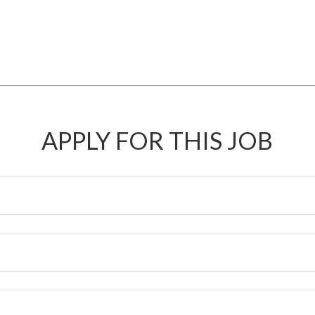
APPLY FOR THIS JOB