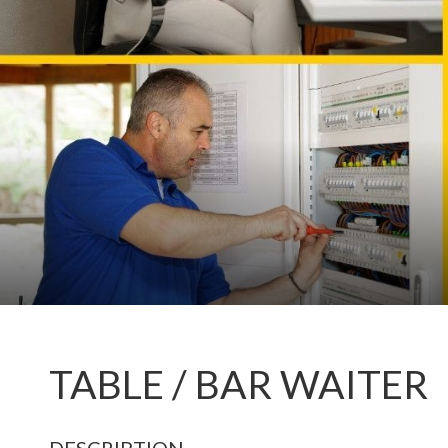
TABLE / BAR WAITER
DESCRIPTION