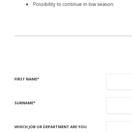
Possibility to continue in low season.
FIRST NAME
*
SURNAME
*
WHICH JOB OR DEPARTMENT ARE YOU