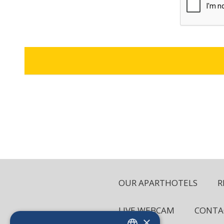
OUR APARTHOTELS
R
LIVE WEBCAM
CONTA
×