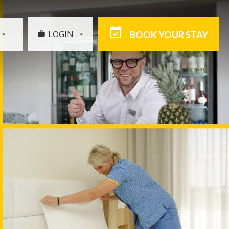
LOGIN
BOOK YOUR STAY