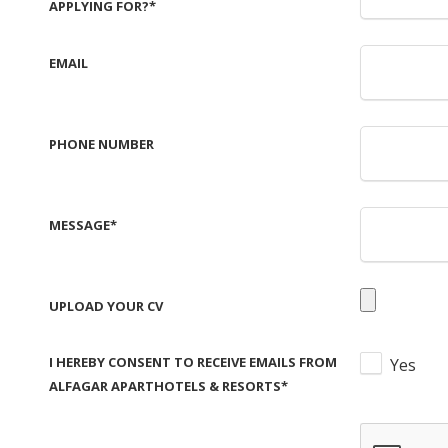
APPLYING FOR?
*
EMAIL
PHONE NUMBER
MESSAGE
*
UPLOAD YOUR CV
I HEREBY CONSENT TO RECEIVE EMAILS FROM
Yes
ALFAGAR APARTHOTELS & RESORTS
*