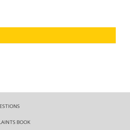
ESTIONS
AINTS BOOK