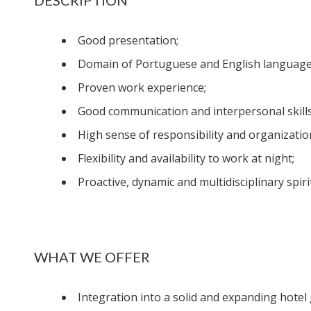
Good presentation;
Domain of Portuguese and English language
Proven work experience;
Good communication and interpersonal skills
High sense of responsibility and organizatio
Flexibility and availability to work at night;
Proactive, dynamic and multidisciplinary spirit
WHAT WE OFFER
Integration into a solid and expanding hotel