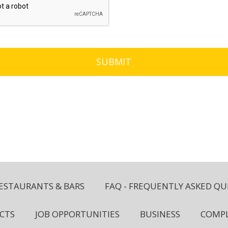
ESTAURANTS & BARS
FAQ - FREQUENTLY ASKED QU
CTS
JOB OPPORTUNITIES
BUSINESS
COMPL