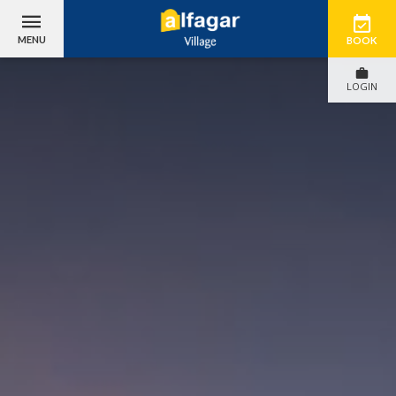
MENU
BOOK
LOGIN