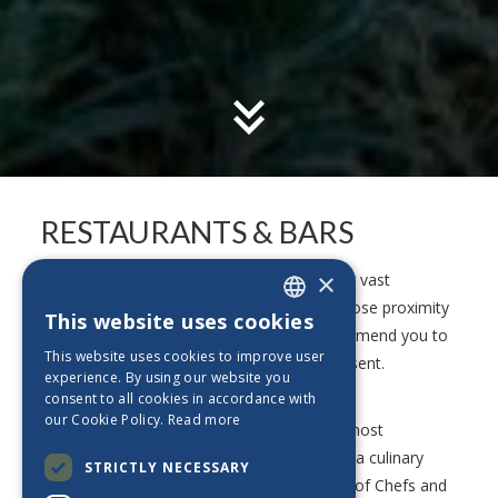
RESTAURANTS & BARS
×
Experience the Portuguese culinary with our vast
selection of restaurants and bars. Due to close proximity
This website uses cookies
ENGLISH
between all our properties, we highly recommend you to
This website uses cookies to improve user
try the various options we are proud to present.
PT_BE
experience. By using our website you
consent to all cookies in accordance with
ES_BE
our Cookie Policy.
Read more
Start the day with a healthy breakfast, the most
FR_BE
important meal of all, before embarking on a culinary
STRICTLY NECESSARY
NL_BE
journey in our restaurants. A devoted team of Chefs and