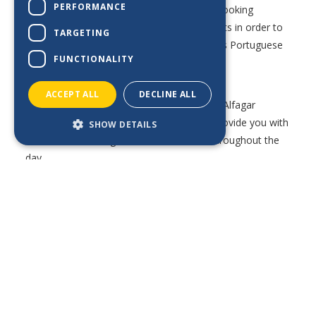
PERFORMANCE
our brilliant restaurant team members are looking
DE_BE
forward to welcoming you to our restaurants in order to
TARGETING
provide you with the warm and very famous Portuguese
FUNCTIONALITY
hospitality.
ACCEPT ALL
DECLINE ALL
Our various bars are also a highlight of the Alfagar
experience, where a dedicated team can provide you with
SHOW DETAILS
the most refreshing drinks and cocktails throughout the
day.
Watch out for the weekly programs during your holidays
in order to find out the best spots to enjoy live music and
entertainment shows.
*Note: some of the below outlets’ operation may be
seasonal and therefore the opening times may differ
throughout the year. Contact the aparthotels directly if