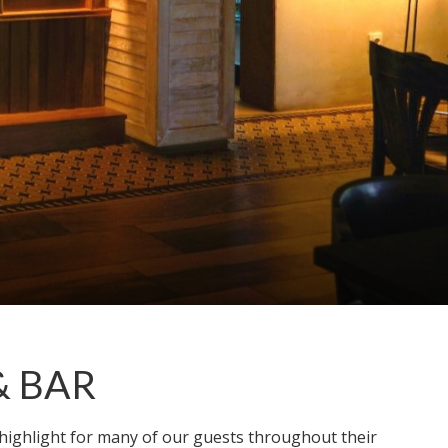
& BAR
 highlight for many of our guests throughout their