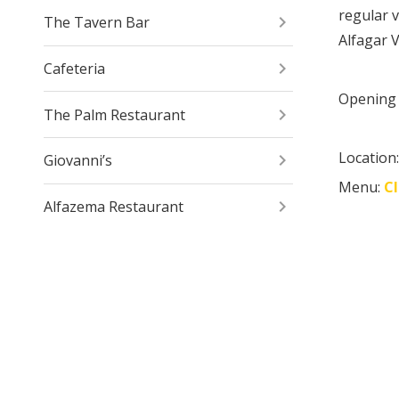
regular v
The Tavern Bar
Alfagar V
Cafeteria
Opening 
The Palm Restaurant
Location
Giovanni’s
Menu:
C
Alfazema Restaurant