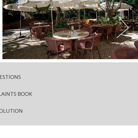
ESTIONS
AINTS BOOK
SOLUTION