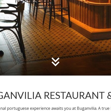
GANVILIA RESTAURANT 
ional portuguese experience awaits you at Buganvilia. A true