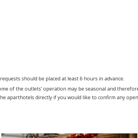
requests should be placed at least 6 hours in advance.
ome of the outlets’ operation may be seasonal and therefor
he aparthotels directly if you would like to confirm any open