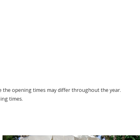
e the opening times may differ throughout the year.
ing times.