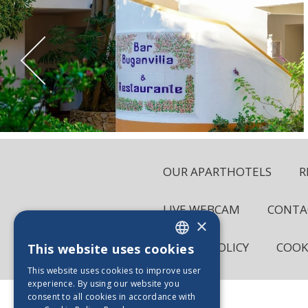
OUR APARTHOTELS
R
LIVE WEBCAM
CONTA
×
PRIVACY POLICY
COOK
This website uses cookies
ENGLISH
This website uses cookies to improve user
PT_BE
experience. By using our website you
consent to all cookies in accordance with
ES_BE