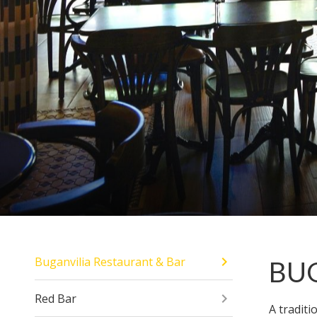
Buganvilia Restaurant & Bar
BU
Red Bar
A tradit