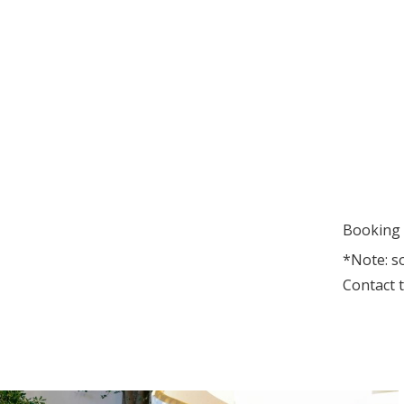
Booking 
*Note: s
Contact t