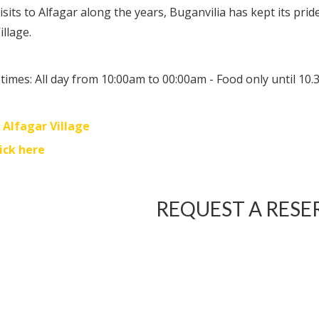
isits to Alfagar along the years, Buganvilia has kept its pri
illage.
times: All day from 10:00am to 00:00am - Food only until 10
:
Alfagar Village
lick here
REQUEST A RESE