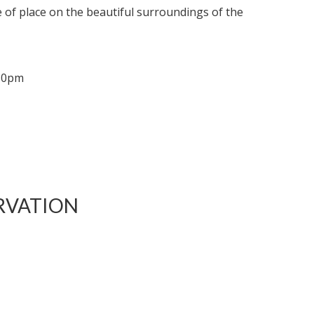
de of place on the beautiful surroundings of the
.30pm
RVATION