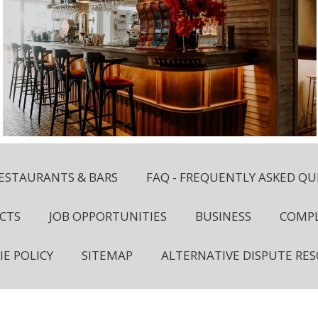
ESTAURANTS & BARS
FAQ - FREQUENTLY ASKED QU
CTS
JOB OPPORTUNITIES
BUSINESS
COMPL
IE POLICY
SITEMAP
ALTERNATIVE DISPUTE RE