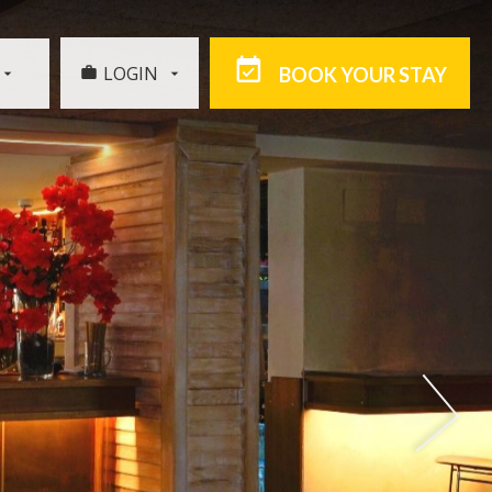
LOGIN
BOOK YOUR STAY